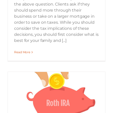
the above question. Clients ask if they
should spend more through their
business or take on a larger mortgage in
order to save on taxes. While you should
consider the tax implications of these
decisions, you should first consider what is
best for your family and [...]
Read More
Elm3’s Guide to Roth Contributions and Conversions