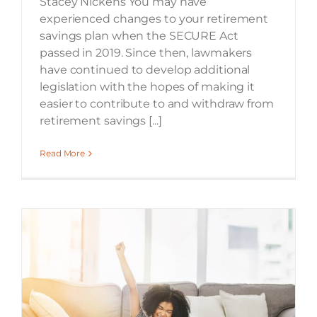
Stacey Nickens You may have
experienced changes to your retirement
savings plan when the SECURE Act
passed in 2019. Since then, lawmakers
have continued to develop additional
legislation with the hopes of making it
easier to contribute to and withdraw from
retirement savings [...]
Read More
Many Georgia Taxpayers to Receive Additional Refund