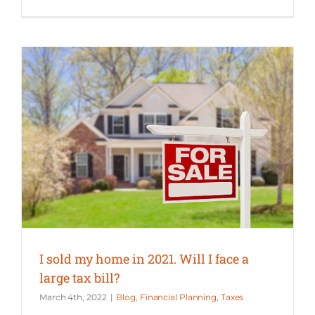
I sold my home in 2021. Will I face a large tax bill?
I sold my home in 2021. Will I face a
large tax bill?
March 4th, 2022
|
Blog
,
Financial Planning
,
Taxes