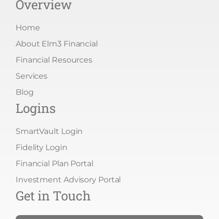
Overview
Home
About Elm3 Financial
Financial Resources
Services
Blog
Logins
SmartVault Login
Fidelity Login
Financial Plan Portal
Investment Advisory Portal
Get in Touch