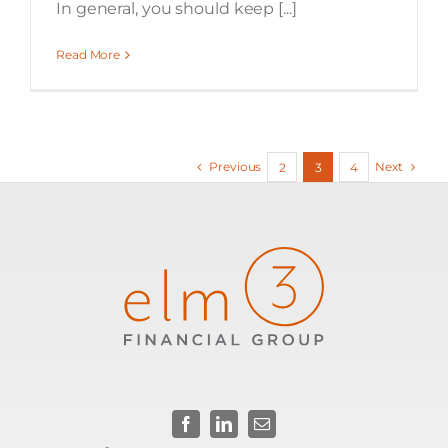
In general, you should keep [...]
Read More
Previous
Next
2
3
4