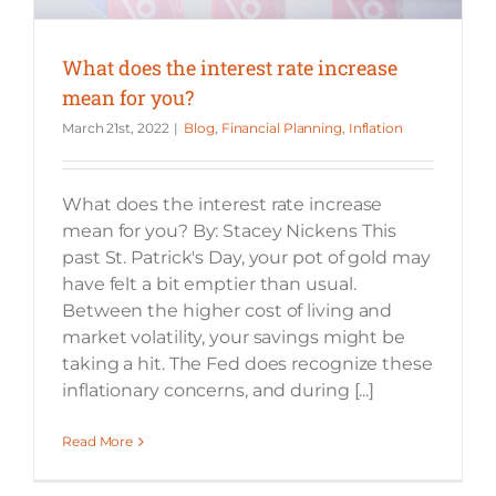
What does the interest rate increase
mean for you?
March 21st, 2022
|
Blog
,
Financial Planning
,
Inflation
What does the interest rate increase
mean for you? By: Stacey Nickens This
past St. Patrick's Day, your pot of gold may
have felt a bit emptier than usual.
Between the higher cost of living and
market volatility, your savings might be
taking a hit. The Fed does recognize these
inflationary concerns, and during [...]
Read More