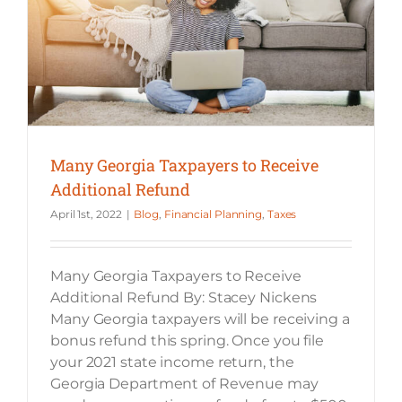
Many Georgia Taxpayers to Receive
Additional Refund
April 1st, 2022
|
Blog
,
Financial Planning
,
Taxes
Many Georgia Taxpayers to Receive
Additional Refund By: Stacey Nickens
Many Georgia taxpayers will be receiving a
bonus refund this spring. Once you file
your 2021 state income return, the
Georgia Department of Revenue may