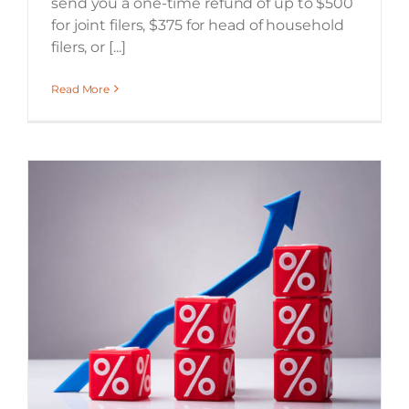
send you a one-time refund of up to $500
for joint filers, $375 for head of household
filers, or [...]
Read More
What does the interest rate increase mean for you?