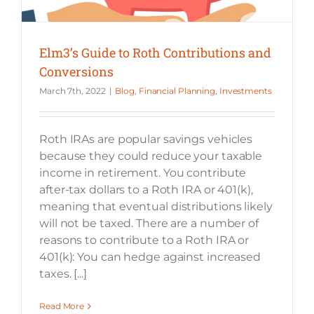
Elm3’s Guide to Roth Contributions and
Conversions
March 7th, 2022
|
Blog
,
Financial Planning
,
Investments
Roth IRAs are popular savings vehicles
because they could reduce your taxable
income in retirement. You contribute
after-tax dollars to a Roth IRA or 401(k),
meaning that eventual distributions likely
will not be taxed. There are a number of
reasons to contribute to a Roth IRA or
401(k): You can hedge against increased
taxes. [...]
Read More