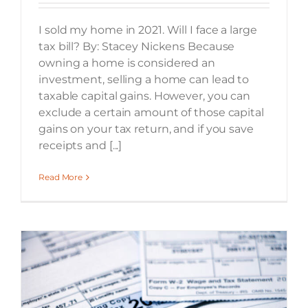
I sold my home in 2021. Will I face a large
tax bill? By: Stacey Nickens Because
owning a home is considered an
investment, selling a home can lead to
taxable capital gains. However, you can
exclude a certain amount of those capital
gains on your tax return, and if you save
receipts and [...]
Read More