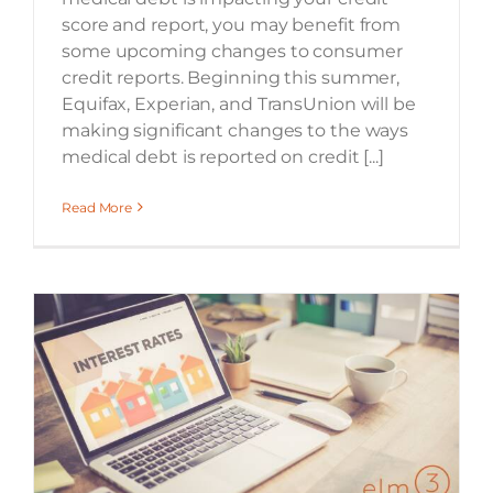
score and report, you may benefit from
some upcoming changes to consumer
credit reports. Beginning this summer,
Equifax, Experian, and TransUnion will be
making significant changes to the ways
medical debt is reported on credit [...]
Read More
Locking In a Low Mortgage Interest Rate