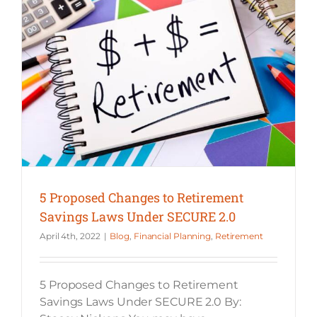
5 Proposed Changes to Retirement Savings Laws Under SECURE 2.0
5 Proposed Changes to Retirement
Savings Laws Under SECURE 2.0
April 4th, 2022
|
Blog
,
Financial Planning
,
Retirement
5 Proposed Changes to Retirement
Savings Laws Under SECURE 2.0 By: