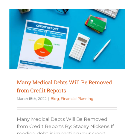
Many Medical Debts Will Be Removed from Credit Reports
Many Medical Debts Will Be Removed
from Credit Reports
March 18th, 2022
|
Blog
,
Financial Planning
Many Medical Debts Will Be Removed
from Credit Reports By: Stacey Nickens If
medical debt is impacting your credit