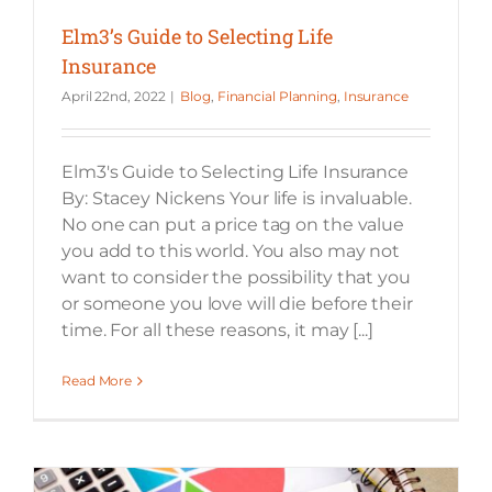
Elm3’s Guide to Selecting Life
Insurance
April 22nd, 2022
|
Blog
,
Financial Planning
,
Insurance
Elm3's Guide to Selecting Life Insurance
By: Stacey Nickens Your life is invaluable.
No one can put a price tag on the value
you add to this world. You also may not
want to consider the possibility that you
or someone you love will die before their
time. For all these reasons, it may [...]
Read More