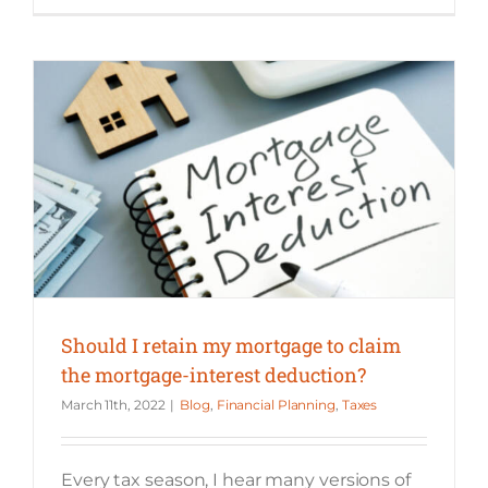
Should I retain my mortgage to claim the mortgage-interest deduction?
Should I retain my mortgage to claim
the mortgage-interest deduction?
March 11th, 2022
|
Blog
,
Financial Planning
,
Taxes
Every tax season, I hear many versions of