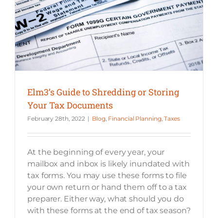
Elm3’s Guide to Shredding or Storing Your Tax Documents
Elm3’s Guide to Shredding or Storing
Your Tax Documents
February 28th, 2022
|
Blog
,
Financial Planning
,
Taxes
At the beginning of every year, your
mailbox and inbox is likely inundated with
tax forms. You may use these forms to file
your own return or hand them off to a tax
preparer. Either way, what should you do
with these forms at the end of tax season?