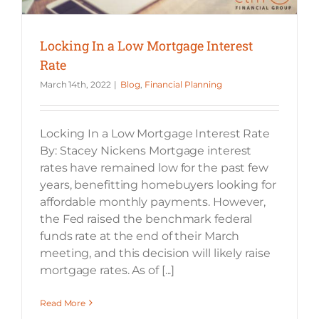
Locking In a Low Mortgage Interest
Rate
March 14th, 2022
|
Blog
,
Financial Planning
Locking In a Low Mortgage Interest Rate
By: Stacey Nickens Mortgage interest
rates have remained low for the past few
years, benefitting homebuyers looking for
affordable monthly payments. However,
the Fed raised the benchmark federal
funds rate at the end of their March
meeting, and this decision will likely raise
mortgage rates. As of [...]
Read More