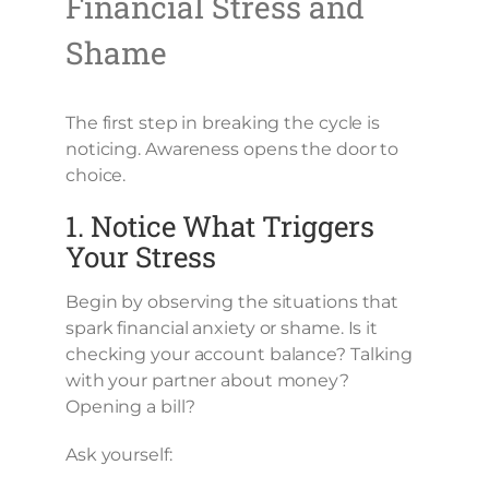
Financial Stress and
Shame
The first step in breaking the cycle is
noticing. Awareness opens the door to
choice.
1. Notice What Triggers
Your Stress
Begin by observing the situations that
spark financial anxiety or shame. Is it
checking your account balance? Talking
with your partner about money?
Opening a bill?
Ask yourself: