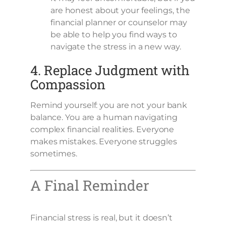
are honest about your feelings, the
financial planner or counselor may
be able to help you find ways to
navigate the stress in a new way.
4. Replace Judgment with
Compassion
Remind yourself: you are not your bank
balance. You are a human navigating
complex financial realities. Everyone
makes mistakes. Everyone struggles
sometimes.
A Final Reminder
Financial stress is real, but it doesn’t