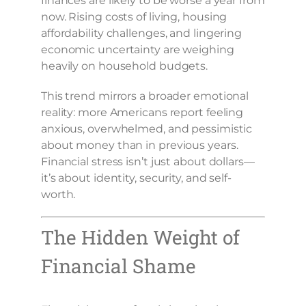
finances are likely to be worse a year from
now. Rising costs of living, housing
affordability challenges, and lingering
economic uncertainty are weighing
heavily on household budgets.
This trend mirrors a broader emotional
reality: more Americans report feeling
anxious, overwhelmed, and pessimistic
about money than in previous years.
Financial stress isn’t just about dollars—
it’s about identity, security, and self-
worth.
The Hidden Weight of
Financial Shame