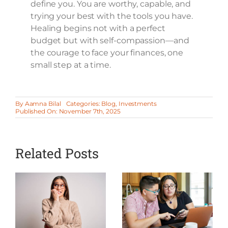
define you. You are worthy, capable, and
trying your best with the tools you have.
Healing begins not with a perfect
budget but with self-compassion—and
the courage to face your finances, one
small step at a time.
By
Aamna Bilal
Categories:
Blog
,
Investments
Published On: November 7th, 2025
Related Posts