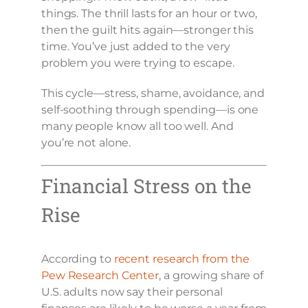
things. The thrill lasts for an hour or two,
then the guilt hits again—stronger this
time. You’ve just added to the very
problem you were trying to escape.
This cycle—stress, shame, avoidance, and
self-soothing through spending—is one
many people know all too well. And
you’re not alone.
Financial Stress on the
Rise
According to
recent research from the
Pew Research Center
, a growing share of
U.S. adults now say their personal