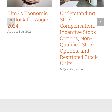
Elm3’s Economic
Understanding
Outlook for August
Stock
2024
Compensation:
Incentive Stock
August 5th, 2024
Options, Non-
Qualified Stock
Options, and
Restricted Stock
Units
May 22nd, 2024