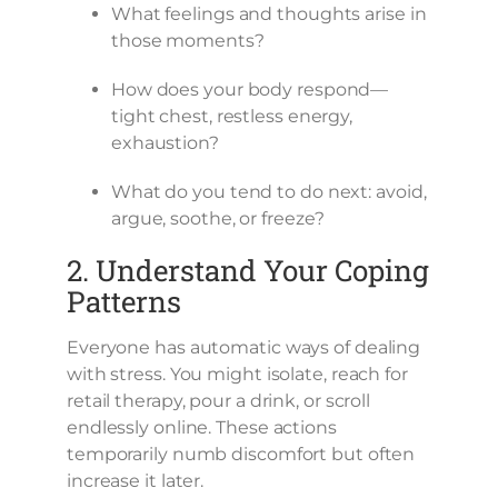
What feelings and thoughts arise in
those moments?
How does your body respond—
tight chest, restless energy,
exhaustion?
What do you tend to do next: avoid,
argue, soothe, or freeze?
2. Understand Your Coping
Patterns
Everyone has automatic ways of dealing
with stress. You might isolate, reach for
retail therapy, pour a drink, or scroll
endlessly online. These actions
temporarily numb discomfort but often
increase it later.