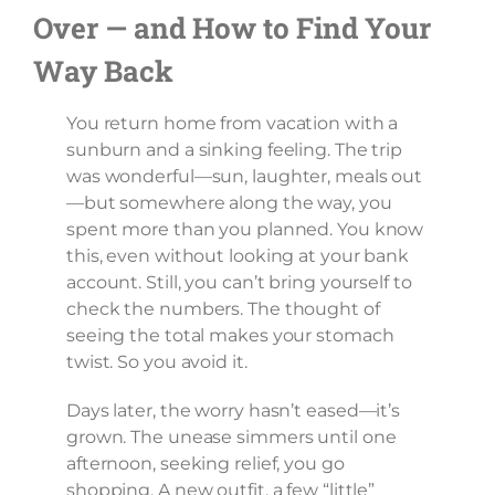
Over — and How to Find Your
Way Back
You return home from vacation with a
sunburn and a sinking feeling. The trip
was wonderful—sun, laughter, meals out
—but somewhere along the way, you
spent more than you planned. You know
this, even without looking at your bank
account. Still, you can’t bring yourself to
check the numbers. The thought of
seeing the total makes your stomach
twist. So you avoid it.
Days later, the worry hasn’t eased—it’s
grown. The unease simmers until one
afternoon, seeking relief, you go
shopping. A new outfit, a few “little”