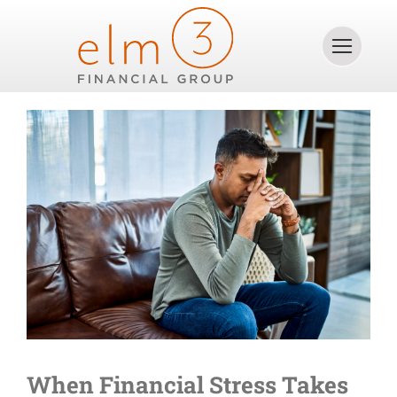
Skip
to
content
When Financial Stress Takes