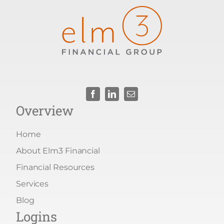
Overview
Home
About Elm3 Financial
Financial Resources
Services
Blog
Logins