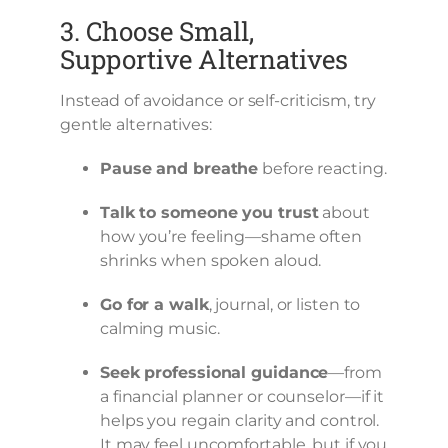
3. Choose Small,
Supportive Alternatives
Instead of avoidance or self-criticism, try
gentle alternatives:
Pause and breathe
before reacting.
Talk to someone you trust
about
how you’re feeling—shame often
shrinks when spoken aloud.
Go for a walk
, journal, or listen to
calming music.
Seek professional guidance
—from
a financial planner or counselor—if it
helps you regain clarity and control.
It may feel uncomfortable, but if you