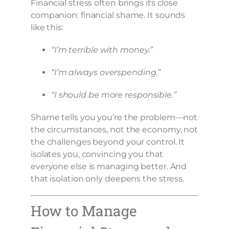
Financial stress often brings its close
companion: financial shame. It sounds
like this:
“I’m terrible with money.”
“I’m always overspending.”
“I should be more responsible.”
Shame tells you you’re the problem—not
the circumstances, not the economy, not
the challenges beyond your control. It
isolates you, convincing you that
everyone else is managing better. And
that isolation only deepens the stress.
How to Manage